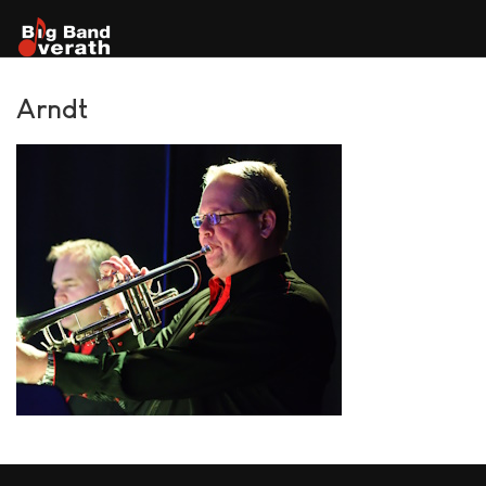
Arndt