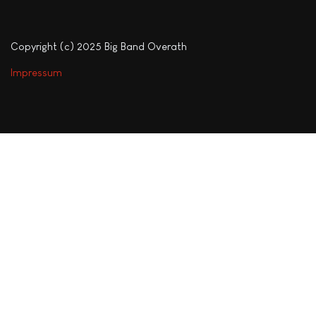
Copyright (c) 2025 Big Band Overath
Impressum